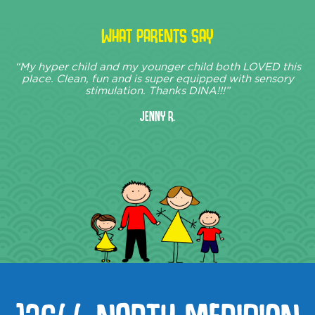
WHAT PARENTS SAY
“My hyper child and my younger child both LOVED this
place. Clean, fun and is super equipped with sensory
stimulation. Thanks DINA!!!”
Jenny R.