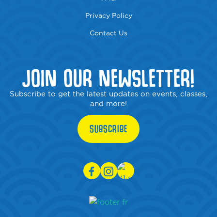
Privacy Policy
Contact Us
JOIN OUR NEWSLETTER!
Subscribe to get the latest updates on events, classes,
and more!
SUBSCRIBE