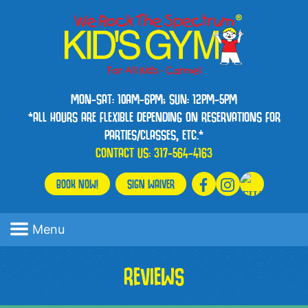
MON-SAT: 10AM-6PM; SUN: 12PM-5PM
*ALL HOURS ARE FLEXIBLE DEPENDING ON RESERVATIONS FOR
PARTIES/CLASSES, ETC.*
CONTACT US:
317-564-4163
BOOK NOW!
SIGN WAIVER
Menu
REVIEWS