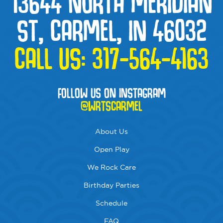
13644 NORTH MERIDIAN
ST, CARMEL, IN 46032
CALL US:
317-564-4163
FOLLOW US ON INSTAGRAM
@WRTSCARMEL
About Us
Open Play
We Rock Care
Birthday Parties
Schedule
FAQ