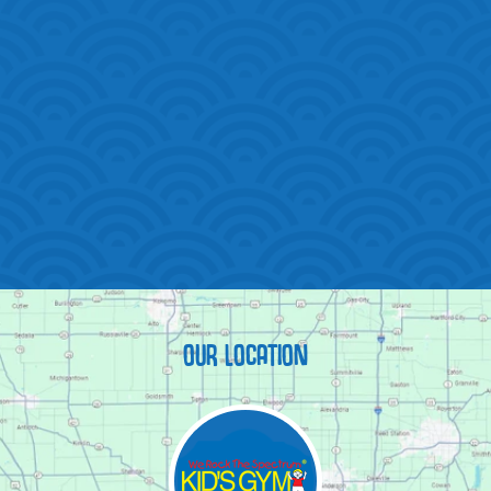
OUR LOCATION