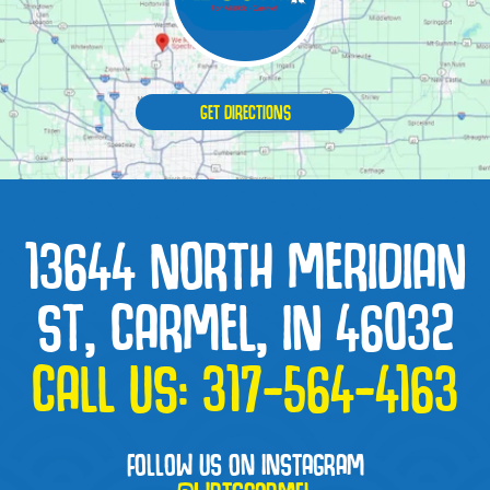
GET DIRECTIONS
13644 NORTH MERIDIAN
ST, CARMEL, IN 46032
CALL US:
317-564-4163
FOLLOW US ON INSTAGRAM