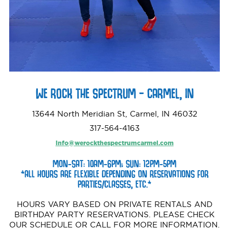
WE ROCK THE SPECTRUM – CARMEL, IN
13644 North Meridian St, Carmel, IN 46032
317-564-4163
info@werockthespectrumcarmel.com
MON-SAT: 10AM-6PM; SUN: 12PM-5PM
*ALL HOURS ARE FLEXIBLE DEPENDING ON RESERVATIONS FOR
PARTIES/CLASSES, ETC.*
HOURS VARY BASED ON PRIVATE RENTALS AND
BIRTHDAY PARTY RESERVATIONS. PLEASE CHECK
OUR SCHEDULE OR CALL FOR MORE INFORMATION.