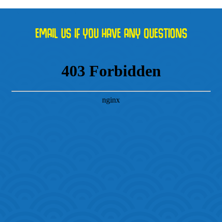
EMAIL US IF YOU HAVE ANY QUESTIONS