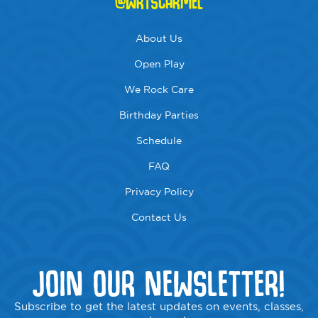
@WRTSCARMEL
About Us
Open Play
We Rock Care
Birthday Parties
Schedule
FAQ
Privacy Policy
Contact Us
JOIN OUR NEWSLETTER!
Subscribe to get the latest updates on events, classes,