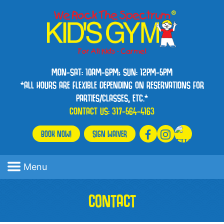
MON-SAT: 10AM-6PM; SUN: 12PM-5PM
*ALL HOURS ARE FLEXIBLE DEPENDING ON RESERVATIONS FOR
PARTIES/CLASSES, ETC.*
CONTACT US:
317-564-4163
BOOK NOW!
SIGN WAIVER
Menu
CONTACT